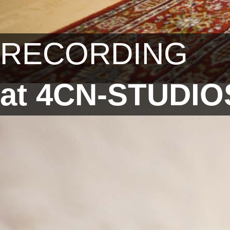
RECORDING
at 4CN-STUDIO