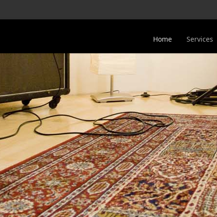
Home
Services