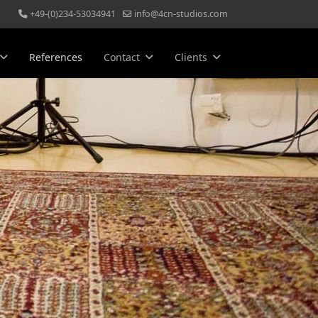
+49-(0)234-53034941
info@4cn-studios.com
References
Contact
Clients